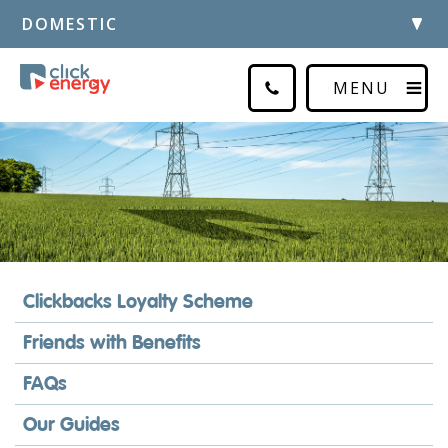
DOMESTIC
MENU
Clickbacks Loyalty Scheme
Friends with Benefits
FAQs
Our Guides