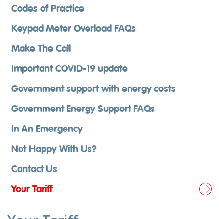
Codes of Practice
Keypad Meter Overload FAQs
Make The Call
Important COVID-19 update
Government support with energy costs
Government Energy Support FAQs
In An Emergency
Not Happy With Us?
Contact Us
Your Tariff