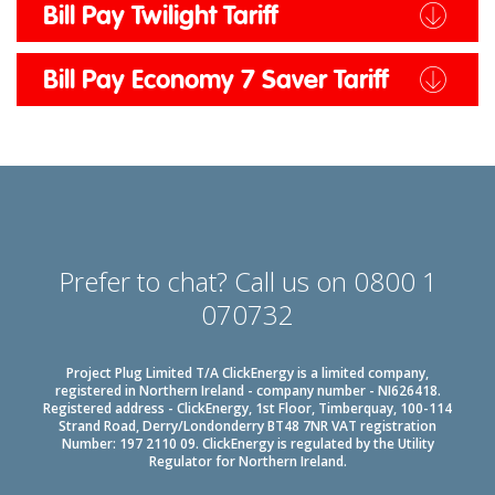
Bill Pay Twilight Tariff
Bill Pay Economy 7 Saver Tariff
Prefer to chat? Call us on 0800 1
070732
Project Plug Limited T/A ClickEnergy is a limited company,
registered in Northern Ireland - company number - NI626418.
Registered address - ClickEnergy, 1st Floor, Timberquay, 100-114
Strand Road, Derry/Londonderry BT48 7NR VAT registration
Number: 197 2110 09. ClickEnergy is regulated by the Utility
Regulator for Northern Ireland.