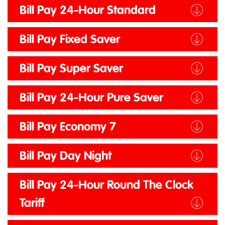
Bill Pay 24-Hour Standard
Bill Pay Fixed Saver
Bill Pay Super Saver
Bill Pay 24-Hour Pure Saver
Bill Pay Economy 7
Bill Pay Day Night
Bill Pay 24-Hour Round The Clock
Tariff