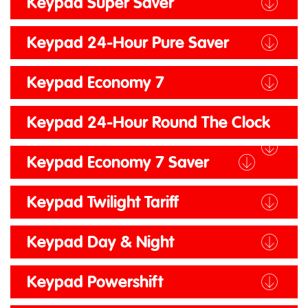
Keypad Super Saver
Keypad 24-Hour Pure Saver
Keypad Economy 7
Keypad 24-Hour Round The Clock
Keypad Economy 7 Saver
Keypad Twilight Tariff
Keypad Day & Night
Keypad Powershift