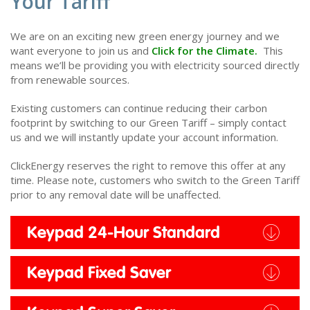
Your Tariff
We are on an exciting new green energy journey and we
want everyone to join us and
Click for the Climate.
This
means we’ll be providing you with electricity sourced directly
from renewable sources.
Existing customers can continue reducing their carbon
footprint by switching to our Green Tariff – simply contact
us and we will instantly update your account information.
ClickEnergy reserves the right to remove this offer at any
time. Please note, customers who switch to the Green Tariff
prior to any removal date will be unaffected.
Keypad 24-Hour Standard
Keypad Fixed Saver