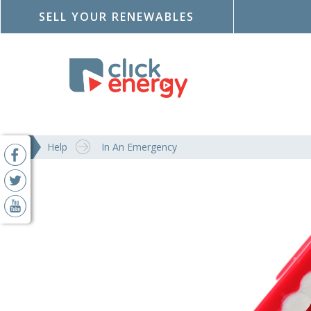
SELL YOUR RENEWABLES
Help
In An Emergency