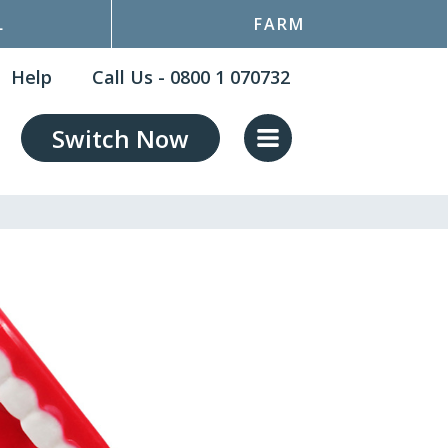
L
FARM
Help
Call Us - 0800 1 070732
Switch Now