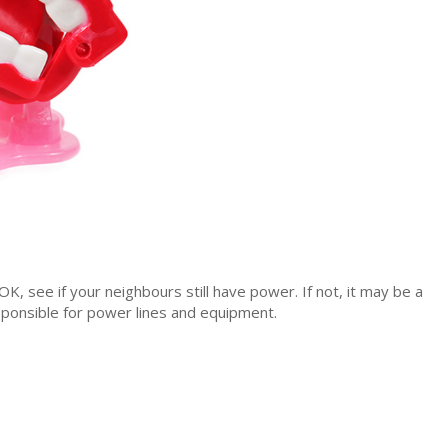
s OK, see if your neighbours still have power. If not, it may be a
sponsible for power lines and equipment.