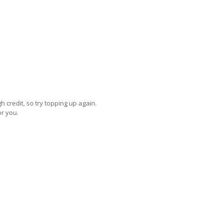
credit, so try topping up again.
or you.