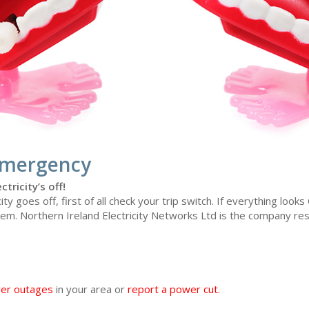
Emergency
ctricity’s off!
city goes off, first of all check your trip switch. If everything look
em. Northern Ireland Electricity Networks Ltd is the company re
wer outages
in your area or
report a power cut
.