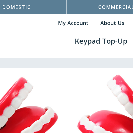
DOMESTIC
COMMERCIA
My Account
About Us
Keypad Top-Up