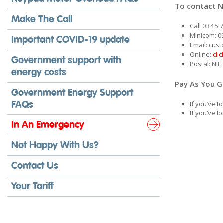
To contact N
Make The Call
Call 0345 
Minicom: 0
Important COVID-19 update
Email:
cust
Online:
cli
Government support with
Postal: NI
energy costs
Pay As You 
Government Energy Support
FAQs
If you’ve 
If you’ve 
In An Emergency
Not Happy With Us?
Contact Us
Your Tariff