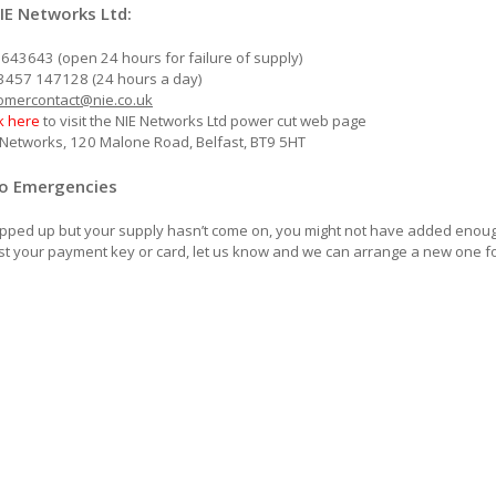
IE Networks Ltd:
7643643 (open 24 hours for failure of supply)
3457 147128 (24 hours a day)
omercontact@nie.co.uk
ck here
to visit the NIE Networks Ltd power cut web page
E Networks, 120 Malone Road, Belfast, BT9 5HT
Go Emergencies
topped up but your supply hasn’t come on, you might not have added enough 
lost your payment key or card, let us know and we can arrange a new one f