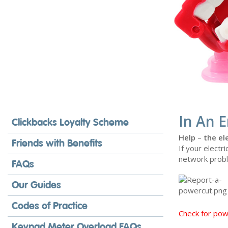
In An 
Clickbacks Loyalty Scheme
Help – the ele
Friends with Benefits
If your electri
network probl
FAQs
Our Guides
Codes of Practice
Check for po
Keypad Meter Overload FAQs