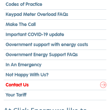
Codes of Practice
Keypad Meter Overload FAQs
Make The Call
Important COVID-19 update
Government support with energy costs
Government Energy Support FAQs
In An Emergency
Not Happy With Us?
Contact Us
Your Tariff