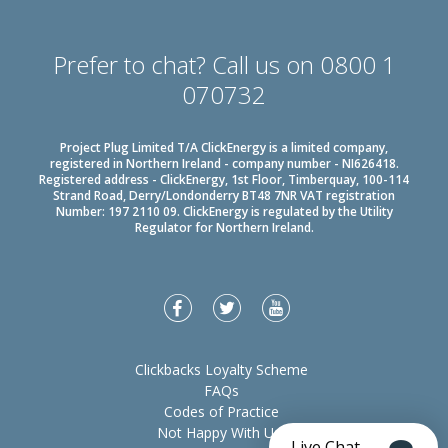
Prefer to chat? Call us on 0800 1
070732
Project Plug Limited T/A ClickEnergy is a limited company,
registered in Northern Ireland - company number - NI626418.
Registered address - ClickEnergy, 1st Floor, Timberquay, 100-114
Strand Road, Derry/Londonderry BT48 7NR VAT registration
Number: 197 2110 09. ClickEnergy is regulated by the Utility
Regulator for Northern Ireland.
Clickbacks Loyalty Scheme
FAQs
Codes of Practice
Not Happy With Us?
Live Chat