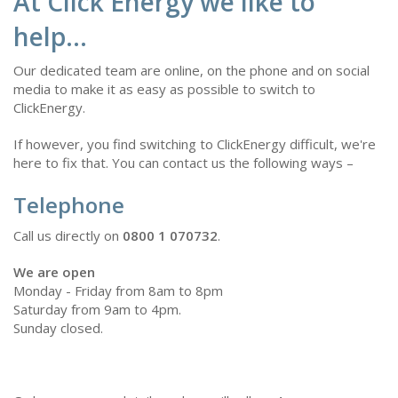
At Click Energy we like to
help...
Our dedicated team are online, on the phone and on social
media to make it as easy as possible to switch to
ClickEnergy.
If however, you find switching to ClickEnergy difficult, we're
here to fix that. You can contact us the following ways –
Telephone
Call us directly on
0800 1 070732
.
We are open
Monday - Friday from 8am to 8pm
Saturday from 9am to 4pm.
Sunday closed.