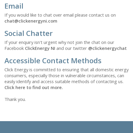
Email
If you would like to chat over email please contact us on
chat@clickenergyni.com
Social Chatter
If your enquiry isn't urgent why not join the chat on our
Facebook
ClickEnergy NI
and our twitter
@clickenergychat
Accessible Contact Methods
Click Energy is committed to ensuring that all domestic energy
consumers, especially those in vulnerable circumstances, can
easily identify and access suitable methods of contacting us.
Click here to find out more.
Thank you.