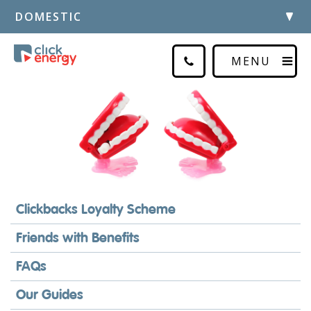
DOMESTIC
MENU
Clickbacks Loyalty Scheme
Friends with Benefits
FAQs
Our Guides