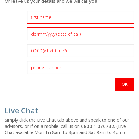
Or leave us your details and we will call
you!
Live Chat
Simply click the Live Chat tab above and speak to one of our
advisors, or if on a mobile, call us on
0800 1 070732
. (Live
Chat available Mon-Fri 8am to 8pm and Sat 9am to 4pm.)