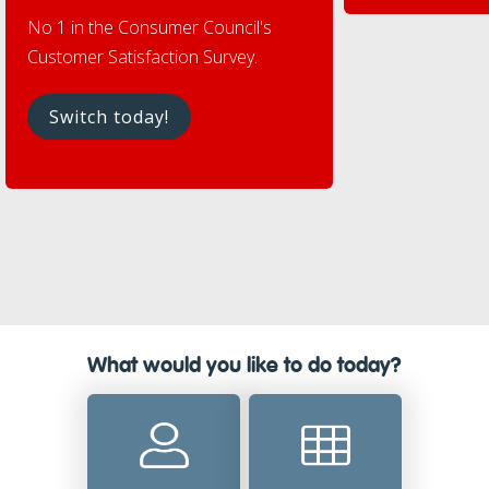
No 1 in the Consumer Council's
Customer Satisfaction Survey.
Switch today!
What would you like to do today?