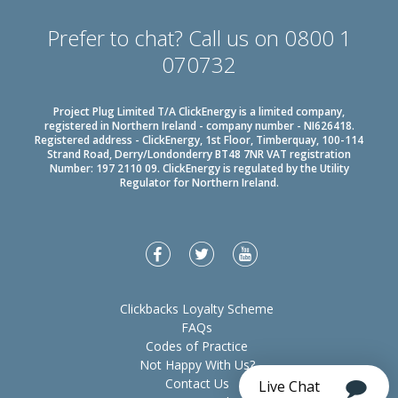
Prefer to chat? Call us on 0800 1
070732
Project Plug Limited T/A ClickEnergy is a limited company,
registered in Northern Ireland - company number - NI626418.
Registered address - ClickEnergy, 1st Floor, Timberquay, 100-114
Strand Road, Derry/Londonderry BT48 7NR VAT registration
Number: 197 2110 09. ClickEnergy is regulated by the Utility
Regulator for Northern Ireland.
Clickbacks Loyalty Scheme
FAQs
Codes of Practice
Not Happy With Us?
Contact Us
Live Chat