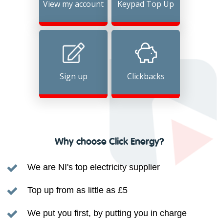
View my account
Keypad Top Up
Sign up
Clickbacks
Why choose Click Energy?
We are NI's top electricity supplier
Top up from as little as £5
We put you first, by putting you in charge