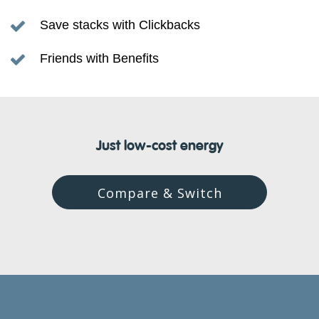
Save stacks with Clickbacks
Friends with Benefits
Just low-cost energy
Compare & Switch