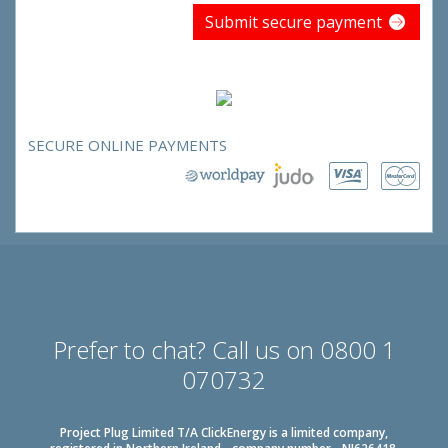
Submit secure payment
SECURE ONLINE PAYMENTS
Prefer to chat? Call us on 0800 1
070732
Project Plug Limited T/A ClickEnergy is a limited company,