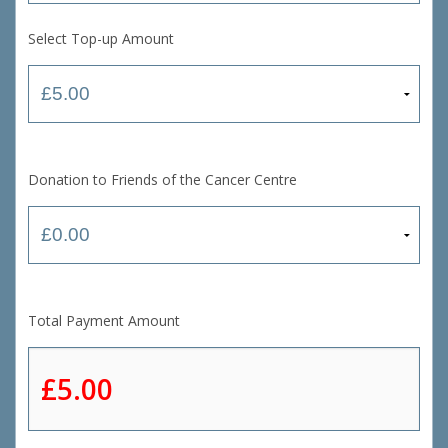
Select Top-up Amount
Donation to Friends of the Cancer Centre
Total Payment Amount