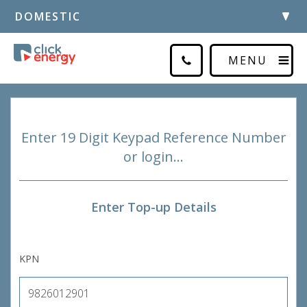
DOMESTIC
MENU
Enter 19 Digit Keypad Reference Number
or login…
Enter Top-up Details
KPN