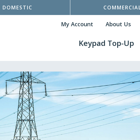
DOMESTIC
COMMERCIA
My Account
About Us
Keypad Top-Up