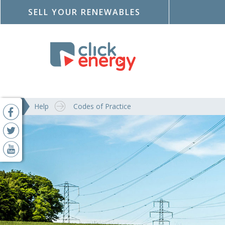
SELL YOUR RENEWABLES
Help
Codes of Practice