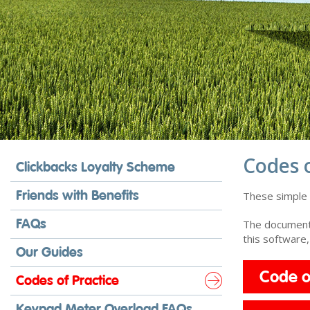
Codes o
Clickbacks Loyalty Scheme
Friends with Benefits
These simple f
FAQs
The documents
this software
Our Guides
Code o
Codes of Practice
Keypad Meter Overload FAQs