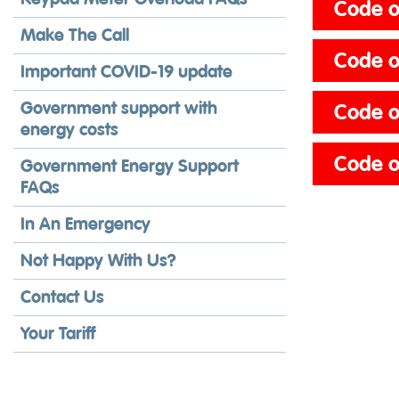
Code of
Make The Call
Code of
Important COVID-19 update
Government support with
Code o
energy costs
Code o
Government Energy Support
FAQs
In An Emergency
Not Happy With Us?
Contact Us
Your Tariff