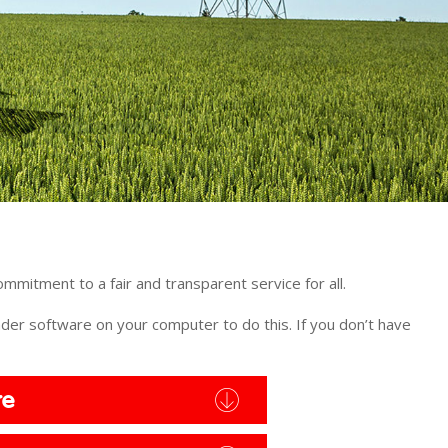
ommitment to a fair and transparent service for all.
er software on your computer to do this. If you don’t have
re