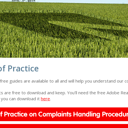
f Practice
ree guides are available to all and will help you understand our c
 are free to download and keep. You’ll need the free Adobe Read
, you can download it
here
.
f Practice on Complaints Handling Procedu