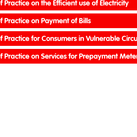
 Practice on the Efficient use of Electricit
 Practice on Payment of Bills
f Practice for Consumers in Vulnerable Cir
f Practice on Services for Prepayment Met