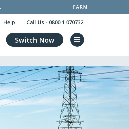
L
FARM
Help
Call Us - 0800 1 070732
Switch Now