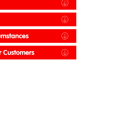
y
cumstances
er Customers