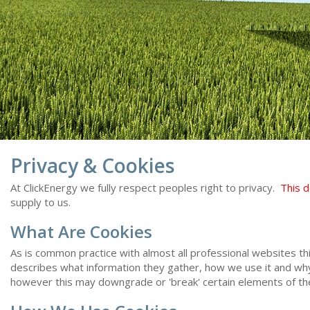
Privacy & Cookies
At ClickEnergy we fully respect peoples right to privacy.
This 
supply to us.
What Are Cookies
As is common practice with almost all professional websites th
describes what information they gather, how we use it and wh
however this may downgrade or 'break' certain elements of the 