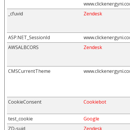
www.clickenergyni.c
_cfuvid
Zendesk
ASP.NET_SessionId
www.clickenergyni.c
AWSALBCORS
Zendesk
CMSCurrentTheme
www.clickenergyni.c
CookieConsent
Cookiebot
test_cookie
Google
ZD-suid
Zendesk