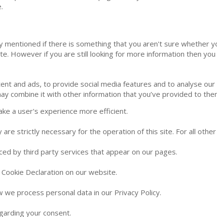
.
ly mentioned if there is something that you aren't sure whether yo
ite. However if you are still looking for more information then y
nt and ads, to provide social media features and to analyse our t
ay combine it with other information that you’ve provided to them
ake a user's experience more efficient.
 are strictly necessary for the operation of this site. For all oth
aced by third party services that appear on our pages.
 Cookie Declaration on our website.
we process personal data in our Privacy Policy.
garding your consent.