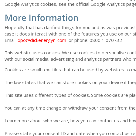
Google Analytics cookies, see the official Google Analytics page
More Information
Hopefully that has clarified things for you and as was previous
case it does interact with one of the features you use on our s
Email:
dpo@clickenergyni.com
or phone: 0800 1 070732
This website uses cookies. We use cookies to personalise conte
with our social media, advertising and analytics partners who m
Cookies are small text files that can be used by websites to m
The law states that we can store cookies on your device if they
This site uses different types of cookies. Some cookies are pl
You can at any time change or withdraw your consent from the
Learn more about who we are, how you can contact us and how 
Please state your consent ID and date when you contact us re