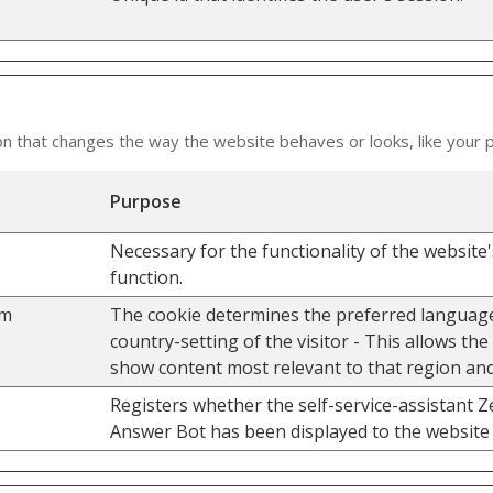
that changes the way the website behaves or looks, like your pr
Purpose
Necessary for the functionality of the website
function.
om
The cookie determines the preferred languag
country-setting of the visitor - This allows the
show content most relevant to that region an
Registers whether the self-service-assistant 
Answer Bot has been displayed to the website 