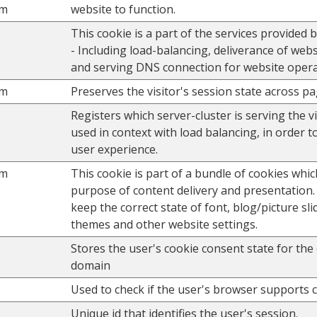
om
website to function.
This cookie is a part of the services provided 
- Including load-balancing, deliverance of web
and serving DNS connection for website opera
om
Preserves the visitor's session state across p
Registers which server-cluster is serving the vis
used in context with load balancing, in order t
user experience.
om
This cookie is part of a bundle of cookies whic
purpose of content delivery and presentation.
keep the correct state of font, blog/picture sli
themes and other website settings.
Stores the user's cookie consent state for the
domain
Used to check if the user's browser supports 
Unique id that identifies the user's session.