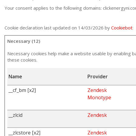
Your consent applies to the following domains: clickenergyni.c
Cookie declaration last updated on 14/03/2026 by
Cookiebot
:
Necessary (12)
Necessary cookies help make a website usable by enabling bas
these cookies.
Name
Provider
__cf_bm [x2]
Zendesk
Monotype
__zlcid
Zendesk
__zlcstore [x2]
Zendesk