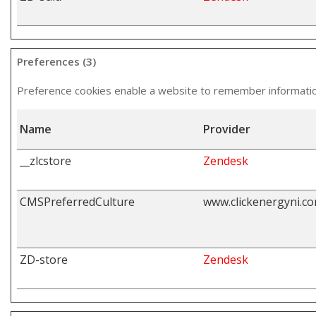
Preferences (3)
Preference cookies enable a website to remember information 
Name
Provider
__zlcstore
Zendesk
CMSPreferredCulture
www.clickenergyni.c
ZD-store
Zendesk