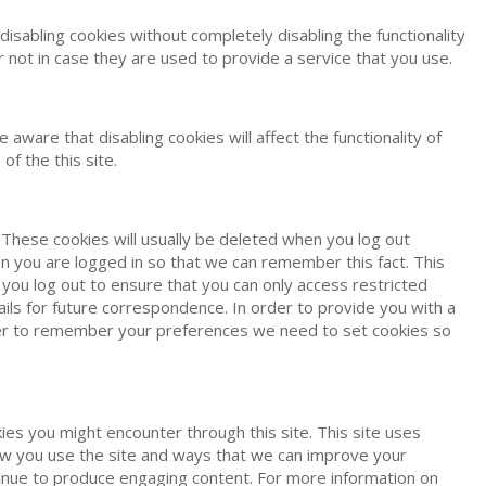
isabling cookies without completely disabling the functionality
 not in case they are used to provide a service that you use.
ware that disabling cookies will affect the functionality of
of the this site.
 These cookies will usually be deleted when you log out
you are logged in so that we can remember this fact. This
you log out to ensure that you can only access restricted
ls for future correspondence. In order to provide you with a
order to remember your preferences we need to set cookies so
ies you might encounter through this site. This site uses
how you use the site and ways that we can improve your
tinue to produce engaging content. For more information on