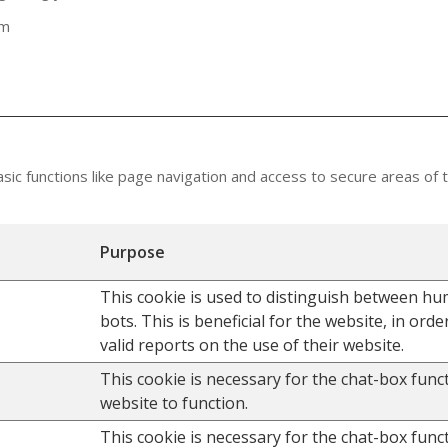
om
ic functions like page navigation and access to secure areas of 
Purpose
This cookie is used to distinguish between h
bots. This is beneficial for the website, in ord
valid reports on the use of their website.
This cookie is necessary for the chat-box func
website to function.
This cookie is necessary for the chat-box func