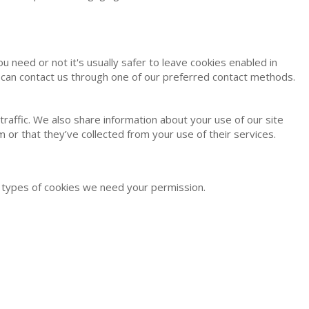
u need or not it's usually safer to leave cookies enabled in
ou can contact us through one of our preferred contact methods.
raffic. We also share information about your use of our site
 or that they’ve collected from your use of their services.
er types of cookies we need your permission.