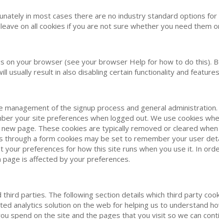
nately in most cases there are no industry standard options for d
leave on all cookies if you are not sure whether you need them or
s on your browser (see your browser Help for how to do this). Be a
l usually result in also disabling certain functionality and features 
the management of the signup process and general administration.
r your site preferences when logged out. We use cookies when 
 a new page. These cookies are typically removed or cleared when 
s through a form cookies may be set to remember your user detai
set your preferences for how this site runs when you use it. In 
a page is affected by your preferences.
hird parties. The following section details which third party cook
ted analytics solution on the web for helping us to understand 
ou spend on the site and the pages that you visit so we can con