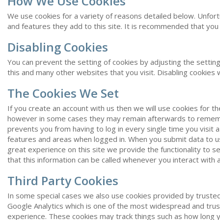
How We Use Cookies
We use cookies for a variety of reasons detailed below. Unfortu
and features they add to this site. It is recommended that you 
Disabling Cookies
You can prevent the setting of cookies by adjusting the setting
this and many other websites that you visit. Disabling cookies wil
The Cookies We Set
If you create an account with us then we will use cookies for 
however in some cases they may remain afterwards to remembe
prevents you from having to log in every single time you visit
features and areas when logged in. When you submit data to u
great experience on this site we provide the functionality to 
that this information can be called whenever you interact with 
Third Party Cookies
In some special cases we also use cookies provided by trusted t
Google Analytics which is one of the most widespread and trus
experience. These cookies may track things such as how long y