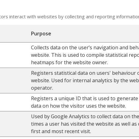
tors interact with websites by collecting and reporting informati
Purpose
Collects data on the user’s navigation and beh
website. This is used to compile statistical rep
heatmaps for the website owner.
Registers statistical data on users' behaviour 
website. Used for internal analytics by the web
operator.
Registers a unique ID that is used to generate s
data on how the visitor uses the website.
Used by Google Analytics to collect data on t
times a user has visited the website as well as 
first and most recent visit.