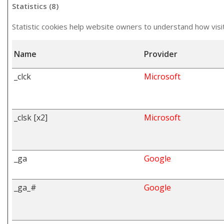
Statistics (8)
Statistic cookies help website owners to understand how visi
Name
Provider
_clck
Microsoft
_clsk [x2]
Microsoft
_ga
Google
_ga_#
Google