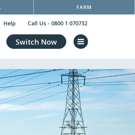
L
FARM
Help
Call Us - 0800 1 070732
Switch Now