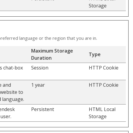
Storage
eferred language or the region that you are in.
Maximum Storage
Type
Duration
's chat-box
Session
HTTP Cookie
e and
1 year
HTTP Cookie
 website to
d language.
Zendesk
Persistent
HTML Local
user.
Storage