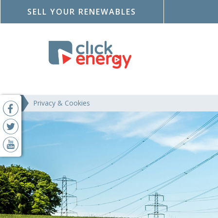
SELL YOUR RENEWABLES
Privacy & Cookies