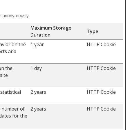
on anonymously.
Maximum Storage
Type
Duration
avior on the
1 year
HTTP Cookie
orts and
on the
1 day
HTTP Cookie
site
tatistical
2 years
HTTP Cookie
he number of
2 years
HTTP Cookie
dates for the