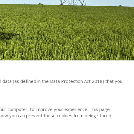
 data (as defined in the Data Protection Act 2018) that you
 your computer, to improve your experience. This page
 how you can prevent these cookies from being stored