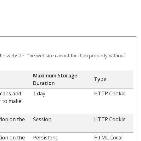
the website. The website cannot function properly without
Maximum Storage
Type
Duration
umans and
1 day
HTTP Cookie
er to make
tion on the
Session
HTTP Cookie
tion on the
Persistent
HTML Local