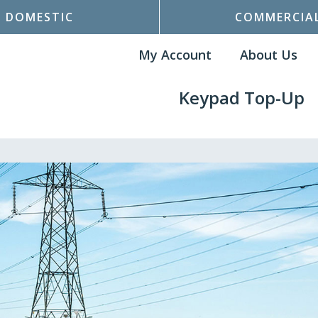
DOMESTIC
COMMERCIA
My Account
About Us
Keypad Top-Up