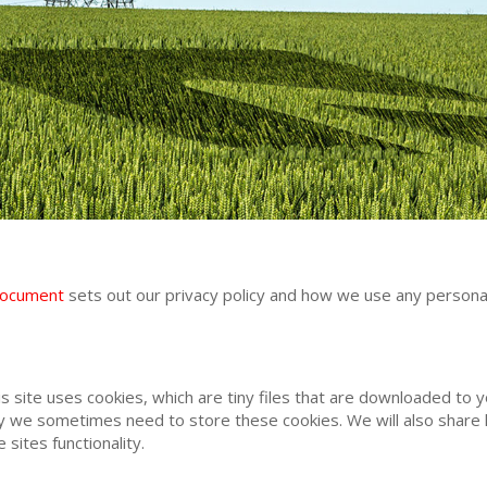
document
sets out our privacy policy and how we use any personal
is site uses cookies, which are tiny files that are downloaded to
y we sometimes need to store these cookies. We will also share
sites functionality.