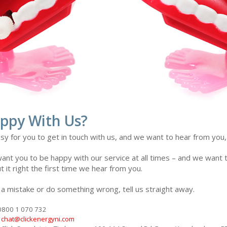
ppy With Us?
sy for you to get in touch with us, and we want to hear from you
nt you to be happy with our service at all times – and we want to
t it right the first time we hear from you.
 a mistake or do something wrong, tell us straight away.
 0800 1 070 732
t
chat@clickenergyni.com