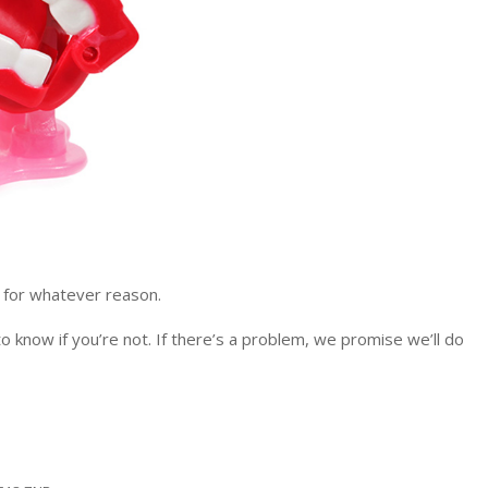
, for whatever reason.
 know if you’re not. If there’s a problem, we promise we’ll do