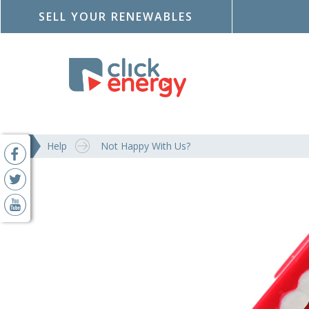
SELL YOUR RENEWABLES
Help
Not Happy With Us?