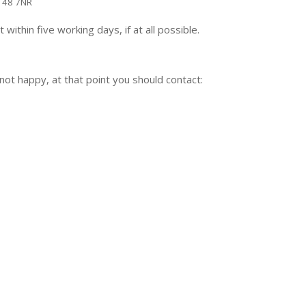
BT48 7NR
ithin five working days, if at all possible.
l not happy, at that point you should contact: