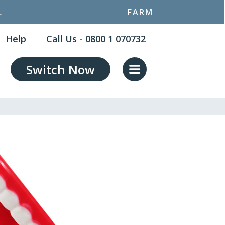
L
FARM
Help
Call Us - 0800 1 070732
Switch Now