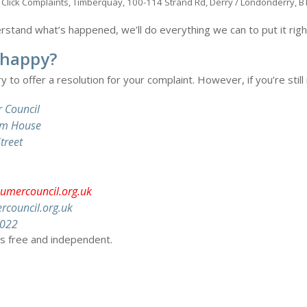
s: Click Complaints, Timberquay, 100-114 Strand Rd, Derry / Londonderry, 
tand what’s happened, we’ll do everything we can to put it right w
t happy?
ry to offer a resolution for your complaint. However, if you’re stil
 Council
tem House
treet
umercouncil.org.uk
council.org.uk
6022
is free and independent.