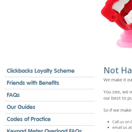
Not Ha
Clickbacks Loyalty Scheme
We make it ea
Friends with Benefits
You see, we wa
FAQs
our best to pu
Our Guides
So if we make
Codes of Practice
Call us on
email us a
Keypad Meter Overload FAQs