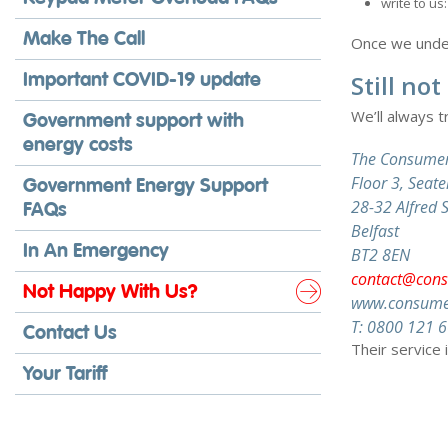
write to u
Make The Call
Once we unders
Important COVID-19 update
Still no
We’ll always t
Government support with
energy costs
The Consumer
Floor 3, Sea
Government Energy Support
28-32 Alfred S
FAQs
Belfast
In An Emergency
BT2 8EN
contact@cons
Not Happy With Us?
www.consumer
T: 0800 121 
Contact Us
Their service 
Your Tariff