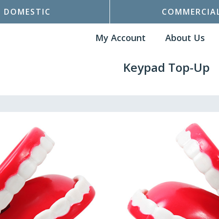
DOMESTIC
COMMERCIA
My Account
About Us
Keypad Top-Up