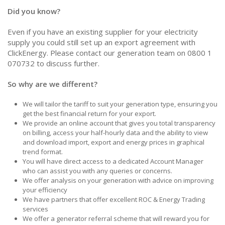
Did you know?
Even if you have an existing supplier for your electricity
supply you could still set up an export agreement with
ClickEnergy. Please contact our generation team on 0800 1
070732 to discuss further.
So why are we different?
We will tailor the tariff to suit your generation type, ensuring you
get the best financial return for your export.
We provide an online account that gives you total transparency
on billing, access your half-hourly data and the ability to view
and download import, export and energy prices in graphical
trend format.
You will have direct access to a dedicated Account Manager
who can assist you with any queries or concerns.
We offer analysis on your generation with advice on improving
your efficiency
We have partners that offer excellent ROC & Energy Trading
services
We offer a generator referral scheme that will reward you for