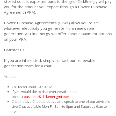
stored so it is exported back to the grid. ClickEnergy will pay
you for the amount you export through a Power Purchase
Agreement (PPA).
Power Purchase Agreements (PPAs) allow you to sell
whatever electricity you generate from renewable
generation. At ClickEnergy we offer various payment options
on your PPA.
Contact us
If you are interested, simply contact our renewable
generation team for a chat.
You can
Call us on 0800 107 0732
If you would like to chat over email please
contact
business@clickenergyni.com
Click the Live Chat tab above and speak to one of our advisors.
Live Chat available Mon-Fri 8am to 8pm and Saturday 9am to
4pm