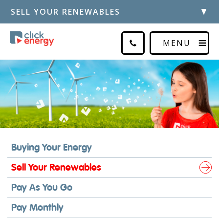
SELL YOUR RENEWABLES
MENU
Buying Your Energy
Sell Your Renewables
Pay As You Go
Pay Monthly