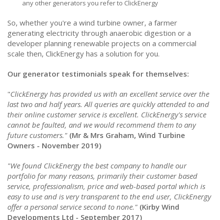
any other generators you refer to ClickEnergy
So, whether you're a wind turbine owner, a farmer
generating electricity through anaerobic digestion or a
developer planning renewable projects on a commercial
scale then, ClickEnergy has a solution for you.
Our generator testimonials speak for themselves:
"
ClickEnergy has provided us with an excellent service over the
last two and half years. All queries are quickly attended to and
their online customer service is excellent. ClickEnergy's service
cannot be faulted, and we would recommend them to any
future customers."
(Mr & Mrs Graham, Wind Turbine
Owners - November 2019)
"We found ClickEnergy the best company to handle our
portfolio for many reasons, primarily their customer based
service, professionalism, price and web-based portal which is
easy to use and is very transparent to the end user, ClickEnergy
offer a personal service second to none."
(Kirby Wind
Developments Ltd - September 2017)