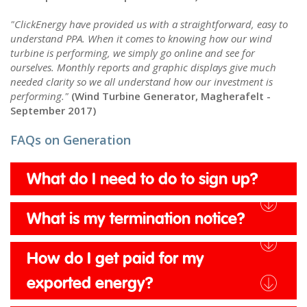
"ClickEnergy have provided us with a straightforward, easy to
understand PPA. When it comes to knowing how our wind
turbine is performing, we simply go online and see for
ourselves. Monthly reports and graphic displays give much
needed clarity so we all understand how our investment is
performing."
(Wind Turbine Generator, Magherafelt -
September 2017)
FAQs on Generation
What do I need to do to sign up?
What is my termination notice?
How do I get paid for my
exported energy?