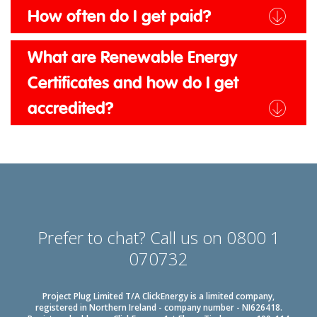
How often do I get paid?
What are Renewable Energy
Certificates and how do I get
accredited?
Prefer to chat? Call us on 0800 1
070732
Project Plug Limited T/A ClickEnergy is a limited company,
registered in Northern Ireland - company number - NI626418.