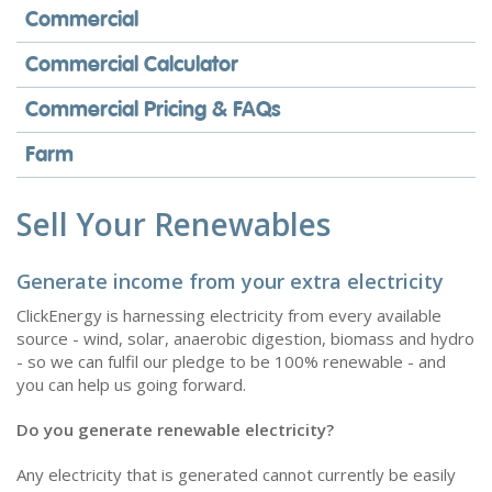
Commercial
Commercial Calculator
Commercial Pricing & FAQs
Farm
Sell Your Renewables
Generate income from your extra electricity
ClickEnergy is harnessing electricity from every available
source - wind, solar, anaerobic digestion, biomass and hydro
- so we can fulfil our pledge to be 100% renewable - and
you can help us going forward.
Do you generate renewable electricity?
Any electricity that is generated cannot currently be easily