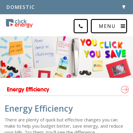
DOMESTIC
MENU
Energy Efficiency
Energy Efficiency
There are plenty of quick but effective changes you can
make to help you budget better, save energy, and reduce
your bills. Try them. You'll see the difference.