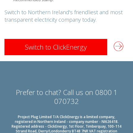
Switch to Northern Ireland's
friendliest and
most
transparent electricity company today.
Switch to ClickEnergy
Prefer to chat? Call us on 0800 1
070732
Project Plug Limited T/A ClickEnergy is a limited company,
registered in Northern Ireland - company number - NI626418.
Registered address - ClickEnergy, 1st Floor, Timberquay, 100-114
Strand Road, Derry/Londonderry BT48 7NR VAT registration