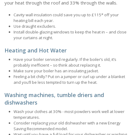
your heat through the roof and 33% through the walls.
Cavity wall insulation could save you up to £115* off your
heating bill each year.
Use draught excluders.
Install double-glazing windows to keep the heat in – and close
your curtains at night.
Heating and Hot Water
Have your boiler serviced regularly. If the boiler’s old, it’s
probably inefficient – so think about replacing it.
Make sure your boiler has an insulating jacket.
Feeling a bit chilly? Put on a jumper or curl up under a blanket
and you’ll be less tempted to turn up the heat.
Washing machines, tumble driers and
dishwashers
Wash your clothes at 30% - most powders work well at lower
temperatures.
Consider replacing your old dishwasher with a new Energy
Saving Recommended model.
Wait until you have a full load for your dishwasher or washing