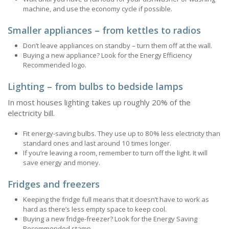
machine, and use the economy cycle if possible.
Smaller appliances – from kettles to radios
Don’t leave appliances on standby – turn them off at the wall.
Buying a new appliance? Look for the Energy Efficiency
Recommended logo.
Lighting – from bulbs to bedside lamps
In most houses lighting takes up roughly 20% of the
electricity bill.
Fit energy-saving bulbs. They use up to 80% less electricity than
standard ones and last around 10 times longer.
If you’re leaving a room, remember to turn off the light. It will
save energy and money.
Fridges and freezers
Keeping the fridge full means that it doesn’t have to work as
hard as there’s less empty space to keep cool.
Buying a new fridge-freezer? Look for the Energy Saving
Recommended stamp.