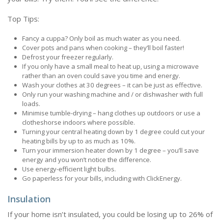
Top Tips:
Fancy a cuppa? Only boil as much water as you need.
Cover pots and pans when cooking – they’ll boil faster!
Defrost your freezer regularly.
If you only have a small meal to heat up, using a microwave
rather than an oven could save you time and energy.
Wash your clothes at 30 degrees – it can be just as effective.
Only run your washing machine and / or dishwasher with full
loads.
Minimise tumble-drying – hang clothes up outdoors or use a
clotheshorse indoors where possible.
Turning your central heating down by 1 degree could cut your
heating bills by up to as much as 10%.
Turn your immersion heater down by 1 degree – you’ll save
energy and you won’t notice the difference.
Use energy-efficient light bulbs.
Go paperless for your bills, including with ClickEnergy.
Insulation
If your home isn’t insulated, you could be losing up to 26% of