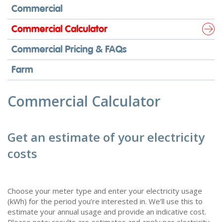
Commercial
Commercial Calculator
Commercial Pricing & FAQs
Farm
Commercial Calculator
Get an estimate of your electricity
costs
Choose your meter type and enter your electricity usage
(kWh) for the period you’re interested in. We’ll use this to
estimate your annual usage and provide an indicative cost.
Please note: results are estimates and apply per electricity