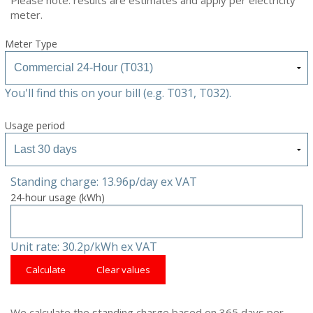
meter.
Meter Type
You'll find this on your bill (e.g. T031, T032).
Usage period
Standing charge: 13.96p/day ex VAT
24-hour usage (kWh)
Unit rate: 30.2p/kWh ex VAT
Calculate
Clear values
We calculate the standing charge based on 365 days per