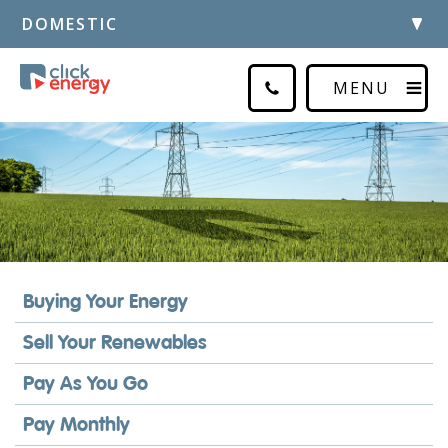
DOMESTIC
MENU
Buying Your Energy
Sell Your Renewables
Pay As You Go
Pay Monthly