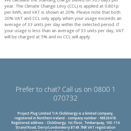
year. The Climate Change Levy (CCL) is applied at 0.801p
per kWh, and VAT is shown at 20%. Please note that both
20% VAT and CCL only apply when your usage exceeds an
average of 33 units per day within the selected period. If
your usage is less than an average of 33 units per day, VAT
will be charged at 5% and no CCL will apply.
Prefer to chat? Call us on 0800 1
070732
Project Plug Limited T/A ClickEnergy is a limited company,
registered in Northern Ireland - company number - NI626418.
Registered address - ClickEnergy, 1st Floor, Timberquay, 100-114
Strand Road, Derry/Londonderry BT48 7NR VAT registration